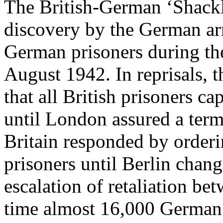
The British-German ‘Shackl
discovery by the German arm
German prisoners during the
August 1942. In reprisals, 
that all British prisoners c
until London assured a term
Britain responded by order
prisoners until Berlin chang
escalation of retaliation be
time almost 16,000 German 