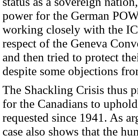
status as a sovereign nation
power for the German POWs o
working closely with the I
respect of the Geneva Conv
and then tried to protect th
despite some objections fr
The Shackling Crisis thus p
for the Canadians to uphold 
requested since 1941. As arg
case also shows that the h