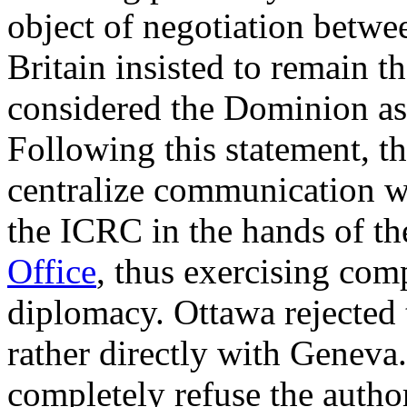
object of negotiation betw
Britain insisted to remain t
considered the Dominion as
Following this statement, the
centralize communication w
the ICRC in the hands of t
Office
, thus exercising com
diplomacy. Ottawa rejected
rather directly with Geneva.
completely refuse the auth