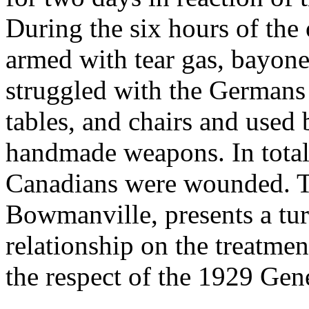
During the six hours of the 
armed with tear gas, bayone
struggled with the Germans 
tables, and chairs and used 
handmade weapons. In tota
Canadians were wounded. Th
Bowmanville, presents a tu
relationship on the treatme
the respect of the 1929 Ge