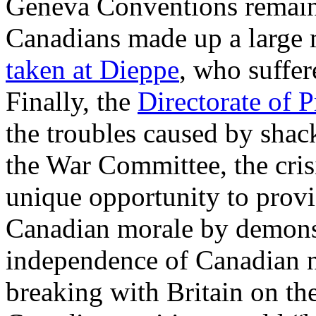
Geneva Conventions remaine
Canadians made up a large 
taken at Dieppe
, who suffer
Finally, the
Directorate of P
the troubles caused by shac
the War Committee, the crisi
unique opportunity to provi
Canadian morale by demonstr
independence of Canadian n
breaking with Britain on the