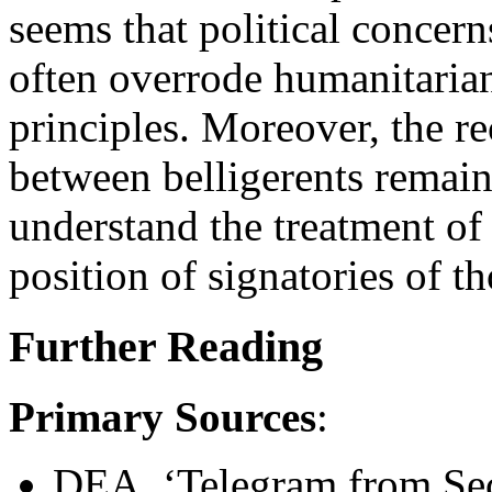
seems that political concern
often overrode humanitarian
principles. Moreover, the rec
between belligerents remaine
understand the treatment of 
position of signatories of t
Further Reading
Primary Sources
:
DEA. ‘Telegram from Secr