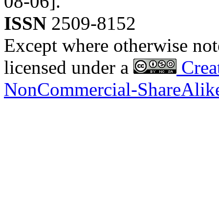
08-06].
ISSN
2509-8152
Except where otherwise noted
licensed under a
Creat
NonCommercial-ShareAlike