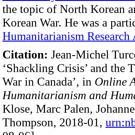
the topic of North Korean 
Korean War. He was a parti
Humanitarianism Research
Citation:
Jean-Michel Turc
‘Shackling Crisis’ and the 
War in Canada’, in
Online A
Humanitarianism and Huma
Klose, Marc Palen, Johann
Thompson,
2018-01
,
urn:n