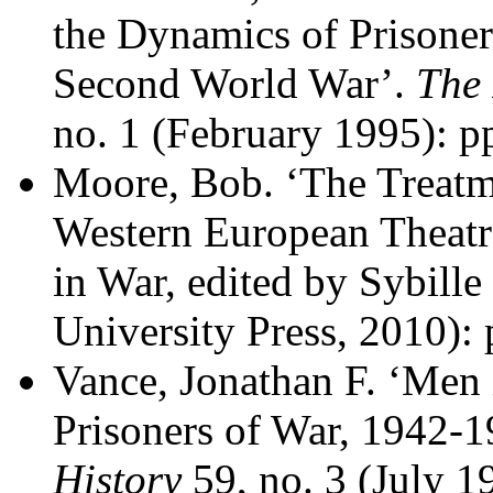
the Dynamics of Prisoner
Second World War’.
The 
no. 1 (February 1995): p
Moore, Bob. ‘The Treatme
Western European Theatre
in War, edited by Sybill
University Press, 2010):
Vance, Jonathan F. ‘Men 
Prisoners of War, 1942-
History
59, no. 3 (July 1