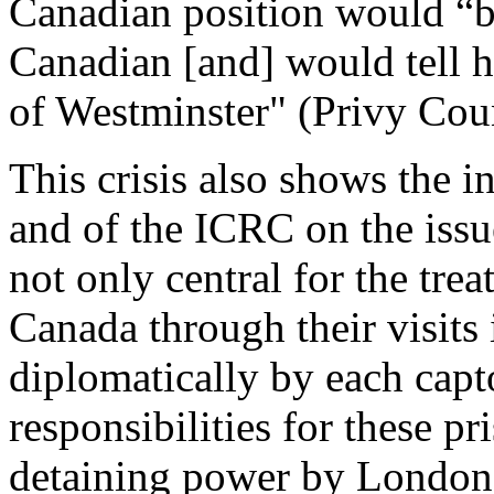
Canadian position would “bri
Canadian [and] would tell h
of Westminster" (Privy Coun
This crisis also shows the 
and of the ICRC on the iss
not only central for the tre
Canada through their visits
diplomatically by each capto
responsibilities for these pr
detaining power by London 