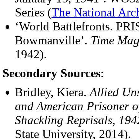
Series (
The National Arc
‘World Battlefronts. PR
Bowmanville’.
Time Mag
1942).
Secondary Sources
:
Bridley, Kiera.
Allied Un
and American Prisoner o
Shackling Reprisals, 19
State University, 2014).