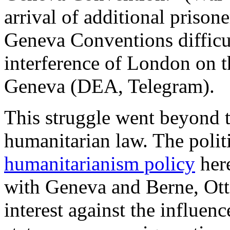
arrival of additional prison
Geneva Conventions difficul
interference of London on 
Geneva (DEA, Telegram).
This struggle went beyond t
humanitarian law. The poli
humanitarianism policy
here
with Geneva and Berne, Ott
interest against the influenc