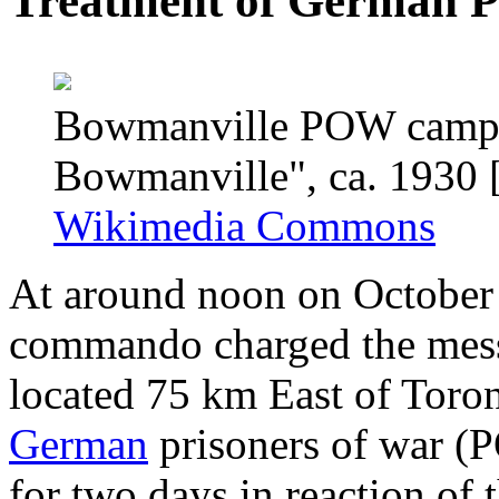
Treatment of German P
Bowmanville POW camp an
Bowmanville", ca. 1930 
Wikimedia Commons
At around noon on October 
commando charged the mess
located 75 km East of Toro
German
prisoners of war (
for two days in reaction of 