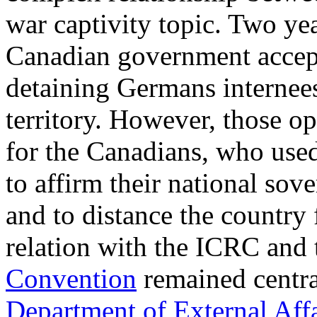
war captivity topic. Two yea
Canadian government accept
detaining Germans internees
territory. However, those o
for the Canadians, who used
to affirm their national sove
and to distance the country
relation with the ICRC and 
Convention
remained central
Department of External Aff