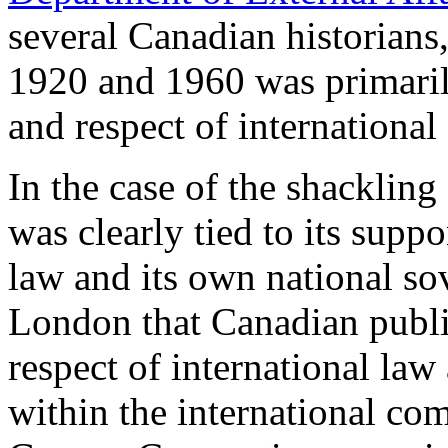
several Canadian historians
1920 and 1960 was primaril
and respect of international
In the case of the shackling
was clearly tied to its supp
law and its own national s
London that Canadian public
respect of international law
within the international co