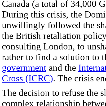
Canada (a total of 34,000 
During this crisis, the Dom
unwillingly followed the sh
the British retaliation pol
consulting London, to unsha
rather to find a solution to
government
and the
Interna
Cross (ICRC)
. The crisis 
The decision to refuse the s
complex relationship betw