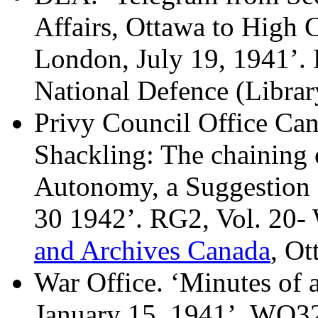
Affairs, Ottawa to High 
London, July 19, 1941’.
National Defence (Librar
Privy Council Office Can
Shackling: The chaining 
Autonomy, a Suggestion
30 1942’. RG2, Vol. 20-
and Archives Canada
, Ot
War Office. ‘Minutes of 
January 15, 1941’. WO32