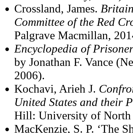
Crossland, James.
Britai
Committee of the Red Cr
Palgrave Macmillan, 201
Encyclopedia of Prisoner
by Jonathan F. Vance (N
2006).
Kochavi, Arieh J.
Confron
United States and their
Hill: University of North
MacKenzie, S. P. ‘The Sh