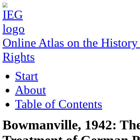
Online Atlas on the Histo
Rights
Start
About
Table of Contents
Bowmanville, 1942: The 