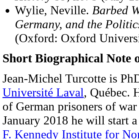
Wylie, Neville.
Barbed W
Germany, and the Politic
(Oxford: Oxford Universi
Short Biographical Note 
Jean-Michel Turcotte is PhD
Université Laval
, Québec. H
of German prisoners of war
January 2018 he will start a
F. Kennedy Institute for No