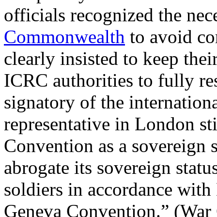
officials recognized the nec
Commonwealth
to avoid co
clearly insisted to keep thei
ICRC authorities to fully re
signatory of the internatio
representative in London st
Convention as a sovereign s
abrogate its sovereign stat
soldiers in accordance with 
Geneva Convention.” (War O