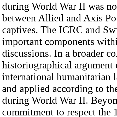
during World War II was not
between Allied and Axis Pow
captives. The ICRC and Swis
important components with
discussions. In a broader co
historiographical argument
international humanitarian 
and applied according to the
during World War II. Beyo
commitment to respect the 1