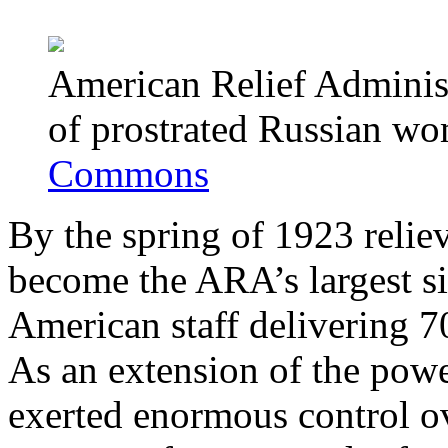
American Relief Administr
of prostrated Russian w
Commons
By the spring of 1923 relie
become the ARA’s largest s
American staff delivering 7
As an extension of the powe
exerted enormous control o