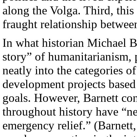
along the Volga. Third, this 
fraught relationship betwee
In what historian Michael B
story” of humanitarianism, p
neatly into the categories 
development projects based 
goals. However, Barnett con
throughout history have “ne
emergency relief.” (Barnett