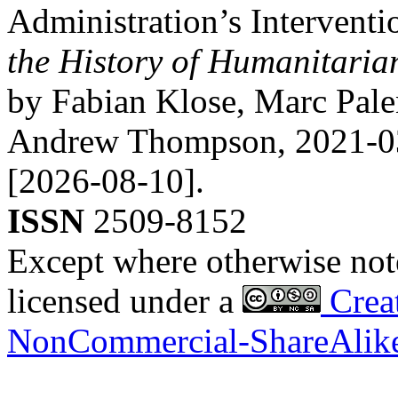
Administration’s Interventi
the History of Humanitari
by Fabian Klose, Marc Pal
Andrew Thompson,
2021-0
[2026-08-10].
ISSN
2509-8152
Except where otherwise noted
licensed under a
Creat
NonCommercial-ShareAlike