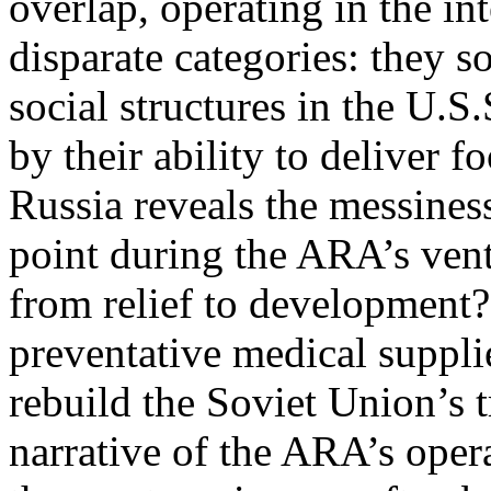
overlap, operating in the in
disparate categories: they s
social structures in the U.S
by their ability to deliver 
Russia reveals the messiness
point during the ARA’s vent
from relief to development
preventative medical suppli
rebuild the Soviet Union’s t
narrative of the ARA’s oper