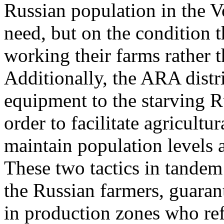
Russian population in the V
need, but on the condition 
working their farms rather t
Additionally, the ARA distr
equipment to the starving R
order to facilitate agricult
maintain population levels
These two tactics in tande
the Russian farmers, guaran
in production zones who refu