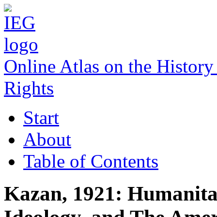
Online Atlas on the Histo
Rights
Start
About
Table of Contents
Kazan, 1921: Humanita