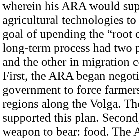
wherein his ARA would supp
agricultural technologies to
goal of upending the “root 
long-term process had two p
and the other in migration c
First, the ARA began negoti
government to force farmers
regions along the Volga. The
supported this plan. Second
weapon to bear: food. The A