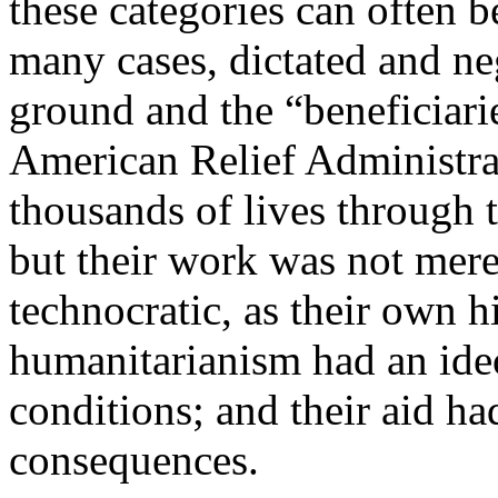
these categories can often b
many cases, dictated and ne
ground and the “beneficiari
American Relief Administra
thousands of lives through 
but their work was not mere
technocratic, as their own h
humanitarianism had an ideo
conditions; and their aid h
consequences.