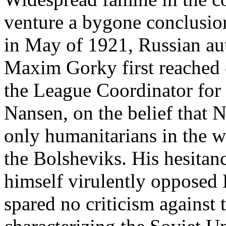
venture a bygone conclusion
in May of 1921, Russian au
Maxim Gorky first reached 
the League Coordinator for 
Nansen, on the belief that 
only humanitarians in the 
the Bolsheviks. His hesita
himself virulently opposed
spared no criticism against