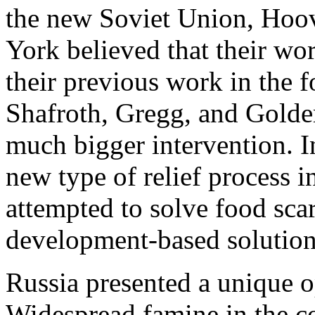
the new Soviet Union, Hoo
York believed that their wor
their previous work in the 
Shafroth, Gregg, and Golder
much bigger intervention. I
new type of relief process i
attempted to solve food sca
development-based solution
Russia presented a unique 
Widespread famine in the c