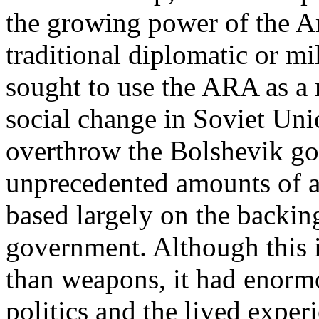
the growing power of the Am
traditional diplomatic or m
sought to use the ARA as a 
social change in Soviet Unio
overthrow the Bolshevik g
unprecedented amounts of a
based largely on the backin
government. Although this i
than weapons, it had enorm
politics and the lived exper