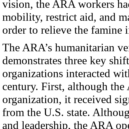
vision, the ARA workers had
mobility, restrict aid, and 
order to relieve the famine 
The ARA’s humanitarian ven
demonstrates three key shif
organizations interacted wit
century. First, although the
organization, it received si
from the U.S. state. Althoug
and leadership, the ARA ope