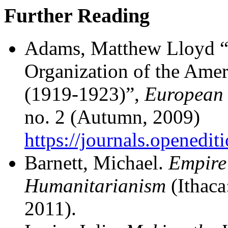
Further Reading
Adams, Matthew Lloyd “
Organization of the Amer
(1919-1923)”,
European 
no. 2 (Autumn, 2009)
https://journals.openedit
Barnett, Michael.
Empire 
Humanitarianism
(Ithaca
2011).