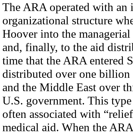
The ARA operated with an i
organizational structure w
Hoover into the managerial 
and, finally, to the aid dist
time that the ARA entered S
distributed over one billion
and the Middle East over th
U.S. government. This type 
often associated with “relie
medical aid. When the ARA 