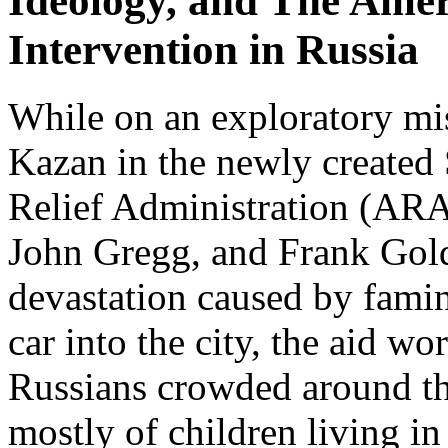
Ideology, and The Amer
Intervention in Russia
While on an exploratory mis
Kazan in the newly created
Relief Administration (ARA
John Gregg, and Frank Gol
devastation caused by famin
car into the city, the aid w
Russians crowded around th
mostly of children living in