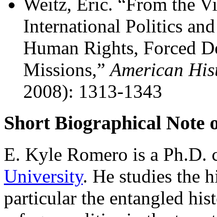
Weitz, Eric. “From the Vi
International Politics an
Human Rights, Forced Dep
Missions,”
American His
2008): 1313-1343
Short Biographical Note 
E. Kyle Romero is a Ph.D. 
University
. He studies the h
particular the entangled hi