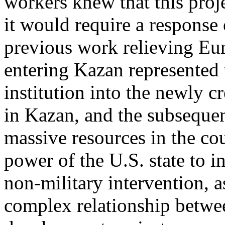
workers knew that this proj
it would require a response 
previous work relieving Eur
entering Kazan represented t
institution into the newly c
in Kazan, and the subseque
massive resources in the co
power of the U.S. state to i
non-military intervention, a
complex relationship betwee