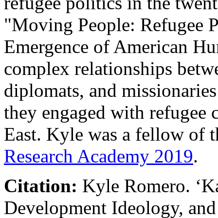
refugee politics in the twent
"Moving People: Refugee Po
Emergence of American Hum
complex relationships betw
diplomats, and missionaries 
they engaged with refugee c
East. Kyle was a fellow of 
Research Academy 2019
.
Citation:
Kyle Romero
.
‘
K
Development Ideology, and