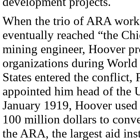
development projects.
When the trio of ARA worker
eventually reached “the Chi
mining engineer, Hoover pr
organizations during World
States entered the conflict
appointed him head of the 
January 1919, Hoover used 
100 million dollars to conv
the ARA, the largest aid inst