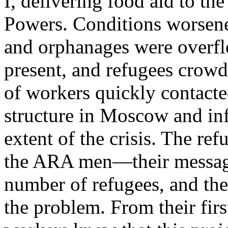
I, delivering food aid to th
Powers. Conditions worsene
and orphanages were overfl
present, and refugees crowde
of workers quickly contac
structure in Moscow and inf
extent of the crisis. The ref
the ARA men—their messag
number of refugees, and the
the problem. From their fir