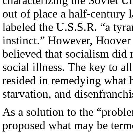
characterizing the Soviet U
out of place a half-century 
labeled the U.S.S.R. “a tyr
instinct.” However, Hoover 
believed that socialism did 
social illness. The key to al
resided in remedying what h
starvation, and disenfranch
As a solution to the “prob
proposed what may be terme