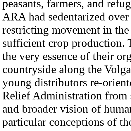
peasants, farmers, and refu
ARA had sedentarized over 
restricting movement in the
sufficient crop production
the very essence of their or
countryside along the Volg
young distributors re-orien
Relief Administration from s
and broader vision of human
particular conceptions of th