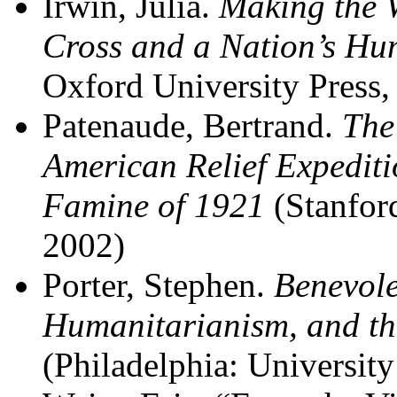
Irwin, Julia.
Making the 
Cross and a Nation’s Hu
Oxford University Press,
Patenaude, Bertrand.
The
American Relief Expeditio
Famine of 1921
(Stanford
2002)
Porter, Stephen.
Benevole
Humanitarianism, and th
(Philadelphia: Universit