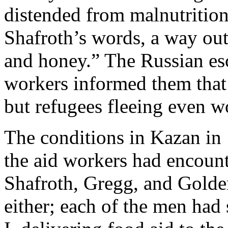
distended from malnutrition 
Shafroth’s words, a way out
and honey.” The Russian esco
workers informed them that 
but refugees fleeing even wo
The conditions in Kazan in 
the aid workers had encount
Shafroth, Gregg, and Golde
either; each of the men had