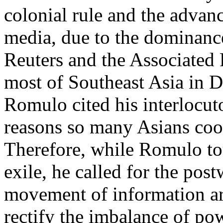
colonial rule and the advanc
media, due to the dominanc
Reuters and the Associated 
most of Southeast Asia in 
Romulo cited his interlocuto
reasons so many Asians coo
Therefore, while Romulo tou
exile, he called for the pos
movement of information ar
rectify the imbalance of p