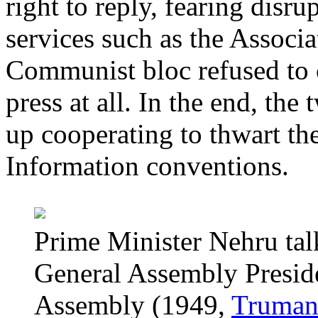
right to reply, fearing disr
services such as the Associa
Communist bloc refused to c
press at all. In the end, th
up cooperating to thwart th
Information conventions.
Prime Minister Nehru tal
General Assembly Presid
Assembly (1949,
Truman