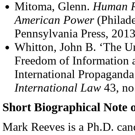
Mitoma, Glenn.
Human Ri
American Power
(Philade
Pennsylvania Press, 2013
Whitton, John B. ‘The U
Freedom of Information 
International Propaganda
International Law
43, no
Short Biographical Note 
Mark Reeves is a Ph.D. cand