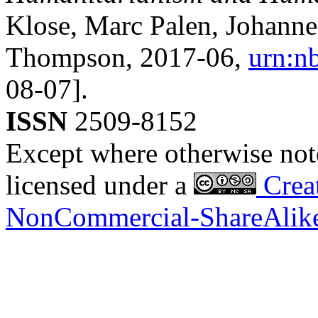
Klose, Marc Palen, Johann
Thompson,
2017-06
,
urn:n
08-07].
ISSN
2509-8152
Except where otherwise noted
licensed under a
Creat
NonCommercial-ShareAlike