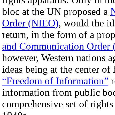
bloc at the UN proposed a
N
Order (NIEO)
, would the i
return, in the form of a pr
and Communication Order
however, Western nations a
ideas being at the center o
“Freedom of Information”
r
information from public bod
comprehensive set of rights