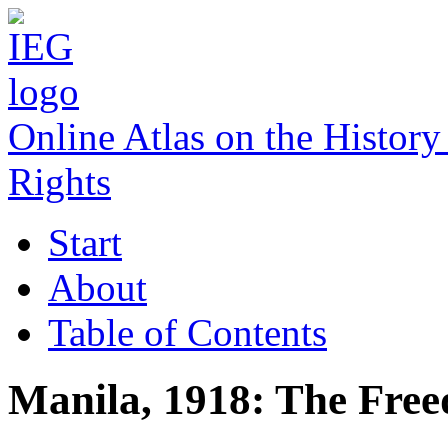
Online Atlas on the Histo
Rights
Start
About
Table of Contents
Manila, 1918: The Free