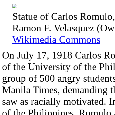
Statue of Carlos Romulo
Ramon F. Velasquez (Ow
Wikimedia Commons
On July 17, 1918 Carlos Ro
of the University of the Phi
group of 500 angry students
Manila Times, demanding the
saw as racially motivated. I
of the Philippines, Romulo 