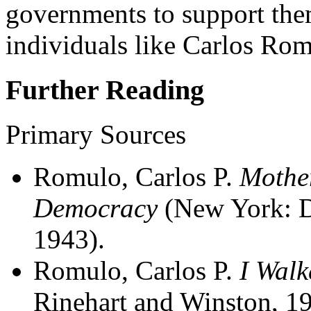
governments to support them
individuals like Carlos Rom
Further Reading
Primary Sources
Romulo, Carlos P.
Mother
Democracy
(New York: D
1943).
Romulo, Carlos P.
I Walk
Rinehart and Winston, 19