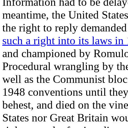
Information had to be delay
meantime, the United States
the right to reply demanded
such a right into its laws in
and championed by Romulo, 
Procedural wrangling by the
well as the Communist bloc 
1948 conventions until the
behest, and died on the vin
States nor Great Britain wou