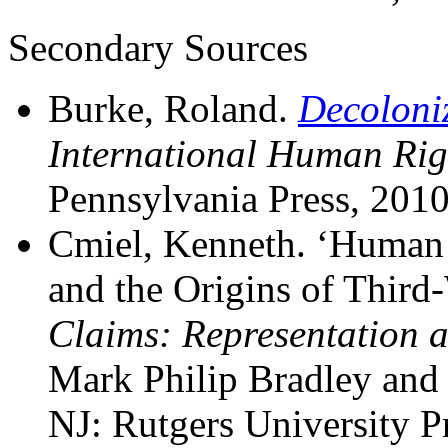
Secondary Sources
Burke, Roland.
Decoloni
International Human Rig
Pennsylvania Press, 2010
Cmiel, Kenneth. ‘Human 
and the Origins of Third-
Claims: Representation 
Mark Philip Bradley and
NJ: Rutgers University P