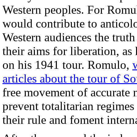
Western peoples. For Romul
would contribute to antico
Western audiences the truth
their aims for liberation, a
on his 1941 tour. Romulo,
articles about the tour of S
free movement of accurate 
prevent totalitarian regime
their rule and foment interna