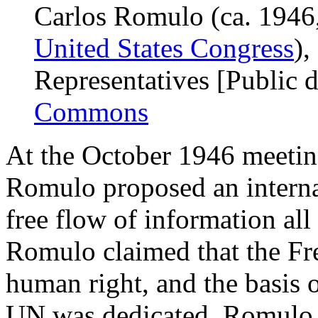
Carlos Romulo (ca. 1946
United States Congress
),
Representatives [Public 
Commons
At the October 1946 meetin
Romulo proposed an interna
free flow of information all
Romulo claimed that the Fr
human right, and the basis 
UN was dedicated. Romulo c