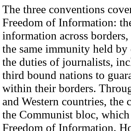
The three conventions covere
Freedom of Information: the 
information across borders,
the same immunity held by 
the duties of journalists, in
third bound nations to guar
within their borders. Throu
and Western countries, the 
the Communist bloc, which o
Freedom of Information. Ho