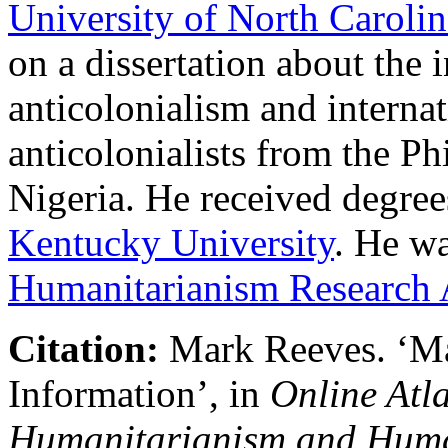
University of North Carolin
on a dissertation about the 
anticolonialism and internat
anticolonialists from the Ph
Nigeria. He received degree
Kentucky University
. He wa
Humanitarianism Research
Citation:
Mark Reeves
.
‘
Ma
Information’, in
Online Atla
Humanitarianism and Huma