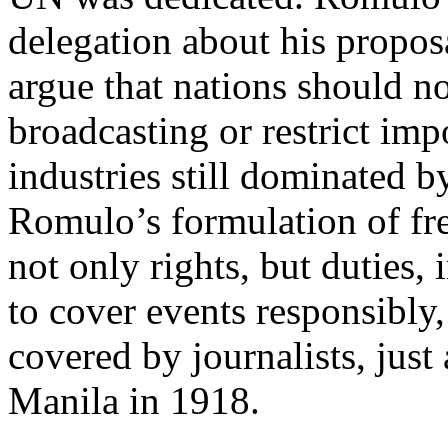
delegation about his propos
argue that nations should n
broadcasting or restrict imp
industries still dominated 
Romulo’s formulation of fr
not only rights, but duties, 
to cover events responsibly,
covered by journalists, jus
Manila in 1918.