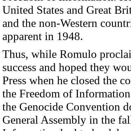
United States and Great Bri
and the non-Western countri
apparent in 1948.
Thus, while Romulo proclai
success and hoped they wou
Press when he closed the co
the Freedom of Information
the Genocide Convention do
General Assembly in the fal