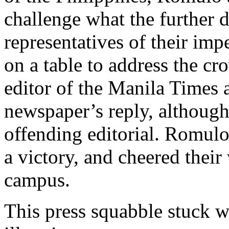
challenge what the further d
representatives of their imp
on a table to address the c
editor of the Manila Times 
newspaper’s reply, although 
offending editorial. Romulo
a victory, and cheered their
campus.
This press squabble stuck 