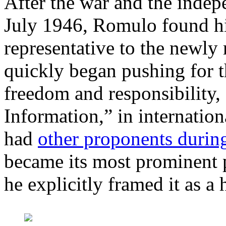
After the war and the indep
July 1946, Romulo found hi
representative to the newly
quickly began pushing for t
freedom and responsibility,
Information,” in internatio
had
other proponents durin
became its most prominent 
he explicitly framed it as a