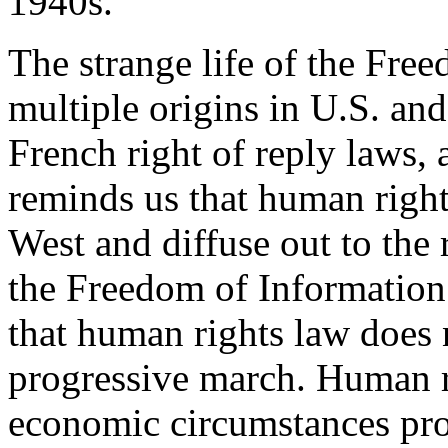
1940s.
The strange life of the Free
multiple origins in U.S. and
French right of reply laws, 
reminds us that human rights
West and diffuse out to the 
the Freedom of Information 
that human rights law does 
progressive march. Human r
economic circumstances pro