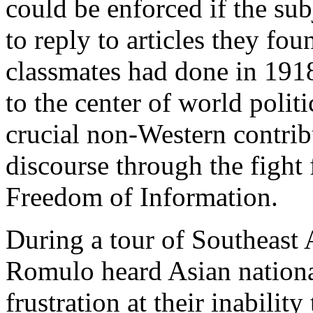
could be enforced if the sub
to reply to articles they fou
classmates had done in 191
to the center of world polit
crucial non-Western contri
discourse through the figh
Freedom of Information.
During a tour of Southeast 
Romulo heard Asian national
frustration at their inability