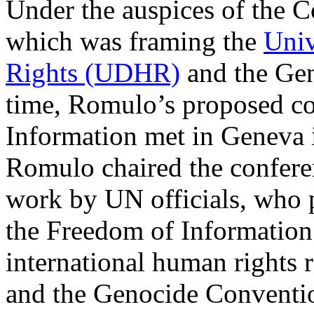
Under the auspices of the 
which was framing the
Univ
Rights (UDHR)
and the Gen
time, Romulo’s proposed c
Information met in Geneva 
Romulo chaired the confere
work by UN officials, who 
the Freedom of Information 
international human rights
and the Genocide Conventi