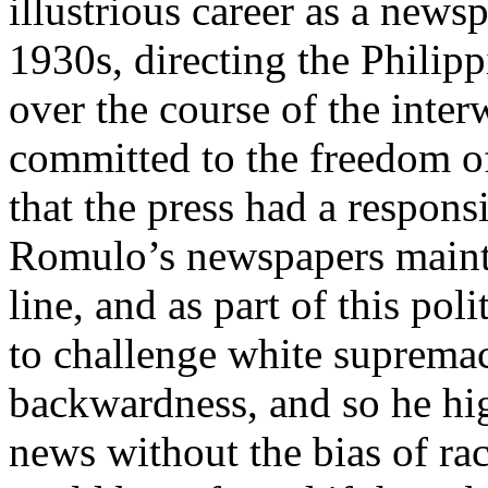
illustrious career as a news
1930s, directing the Philip
over the course of the inte
committed to the freedom of 
that the press had a responsi
Romulo’s newspapers maint
line, and as part of this po
to challenge white supremac
backwardness, and so he hig
news without the bias of rac