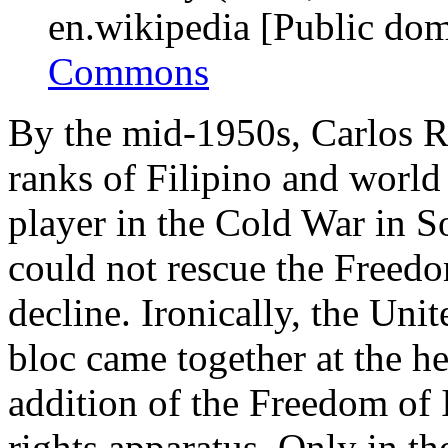
en.wikipedia [Public do
Commons
By the mid-1950s, Carlos R
ranks of Filipino and world
player in the Cold War in S
could not rescue the Freedo
decline. Ironically, the Un
bloc came together at the h
addition of the Freedom of
rights apparatus. Only in t